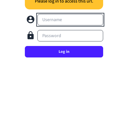
Please log in to access this url.
Username
Password
Log in